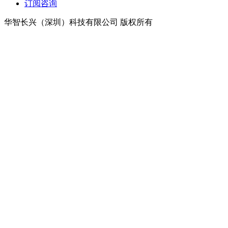
订阅咨询
华智长兴（深圳）科技有限公司 版权所有