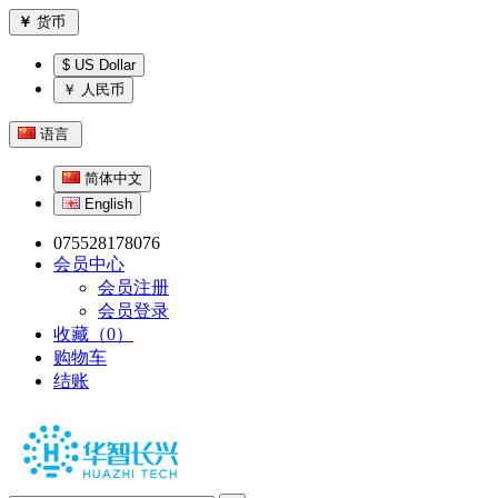
￥
货币
$ US Dollar
￥ 人民币
语言
简体中文
English
075528178076
会员中心
会员注册
会员登录
收藏（0）
购物车
结账