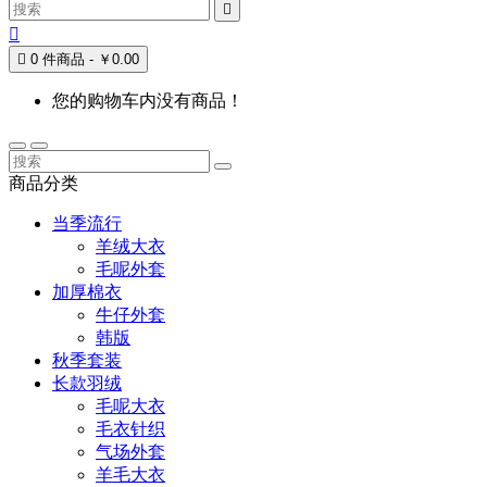



0 件商品 - ￥0.00
您的购物车内没有商品！
商品分类
当季流行
羊绒大衣
毛呢外套
加厚棉衣
牛仔外套
韩版
秋季套装
长款羽绒
毛呢大衣
毛衣针织
气场外套
羊毛大衣