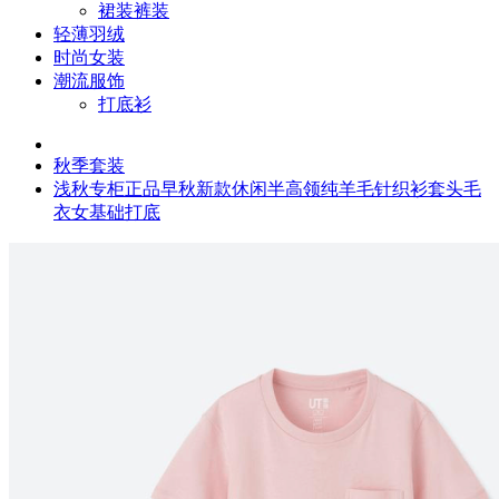
裙装裤装
轻薄羽绒
时尚女装
潮流服饰
打底衫
秋季套装
浅秋专柜正品早秋新款休闲半高领纯羊毛针织衫套头毛
衣女基础打底