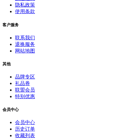
隐私政策
使用条款
客户服务
联系我们
退换服务
网站地图
其他
品牌专区
礼品券
联盟会员
特别优惠
会员中心
会员中心
历史订单
收藏列表