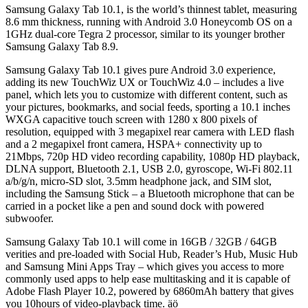
Samsung Galaxy Tab 10.1, is the world’s thinnest tablet, measuring
8.6 mm thickness, running with Android 3.0 Honeycomb OS on a
1GHz dual-core Tegra 2 processor, similar to its younger brother
Samsung Galaxy Tab 8.9.
Samsung Galaxy Tab 10.1 gives pure Android 3.0 experience,
adding its new TouchWiz UX or TouchWiz 4.0 – includes a live
panel, which lets you to customize with different content, such as
your pictures, bookmarks, and social feeds, sporting a 10.1 inches
WXGA capacitive touch screen with 1280 x 800 pixels of
resolution, equipped with 3 megapixel rear camera with LED flash
and a 2 megapixel front camera, HSPA+ connectivity up to
21Mbps, 720p HD video recording capability, 1080p HD playback,
DLNA support, Bluetooth 2.1, USB 2.0, gyroscope, Wi-Fi 802.11
a/b/g/n, micro-SD slot, 3.5mm headphone jack, and SIM slot,
including the Samsung Stick – a Bluetooth microphone that can be
carried in a pocket like a pen and sound dock with powered
subwoofer.
Samsung Galaxy Tab 10.1 will come in 16GB / 32GB / 64GB
verities and pre-loaded with Social Hub, Reader’s Hub, Music Hub
and Samsung Mini Apps Tray – which gives you access to more
commonly used apps to help ease multitasking and it is capable of
Adobe Flash Player 10.2, powered by 6860mAh battery that gives
you 10hours of video-playback time. äö