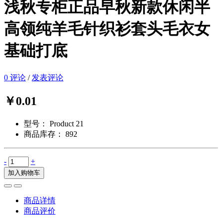
浅秋专柜正品早秋新款休闲半
高领纯羊毛针织衫套头毛衣女
基础打底
0 评论
/
发表评论
￥0.01
型号：
Product 21
商品库存：
892
-
+
加入购物车
商品详情
商品评价