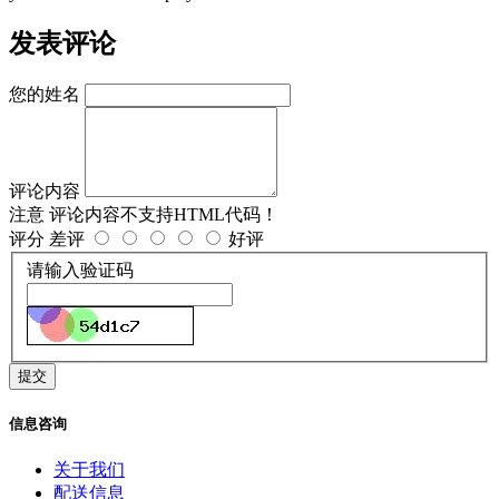
发表评论
您的姓名
评论内容
注意
评论内容不支持HTML代码！
评分
差评
好评
请输入验证码
提交
信息咨询
关于我们
配送信息