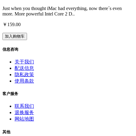
Just when you thought iMac had everything, now there´s even
more. More powerful Intel Core 2 D..
￥159.00
加入购物车
信息咨询
关于我们
配送信息
隐私政策
使用条款
客户服务
联系我们
退换服务
网站地图
其他