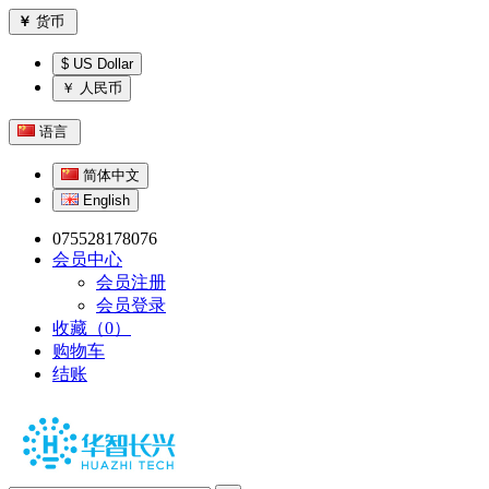
￥
货币
$ US Dollar
￥ 人民币
语言
简体中文
English
075528178076
会员中心
会员注册
会员登录
收藏（0）
购物车
结账