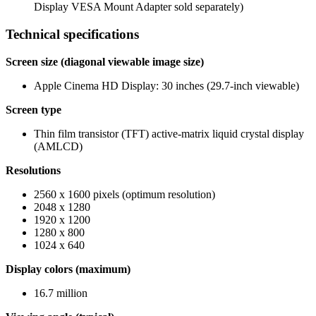
Display VESA Mount Adapter sold separately)
Technical specifications
Screen size (diagonal viewable image size)
Apple Cinema HD Display: 30 inches (29.7-inch viewable)
Screen type
Thin film transistor (TFT) active-matrix liquid crystal display
(AMLCD)
Resolutions
2560 x 1600 pixels (optimum resolution)
2048 x 1280
1920 x 1200
1280 x 800
1024 x 640
Display colors (maximum)
16.7 million