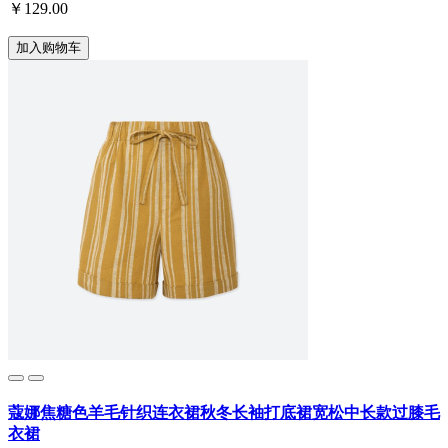
￥129.00
加入购物车
蔻娜焦糖色羊毛针织连衣裙秋冬长袖打底裙宽松中长款过膝毛
衣裙