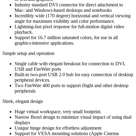
Industry standard DVI connector for direct attachment to
Mac- and Windows-based desktops and notebooks
Incredibly wide (170 degree) horizontal and vertical viewing
angle for maximum visibility and color performance.
Lightning-fast pixel response for full-motion digital video
playback.
Support for 16.7 million saturated colors, for use in all
graphics-intensive applications.
Simple setup and operation
Single cable with elegant breakout for connection to DVI,
USB and FireWire ports
Built-in two-port USB 2.0 hub for easy connection of desktop
peripheral devices.
Two FireWire 400 ports to support iSight and other desktop
peripherals
Sleek, elegant design
Huge virtual workspace, very small footprint.
Narrow Bezel design to minimize visual impact of using dual
displays
Unique hinge design for effortless adjustment
Support for VESA mounting solutions (Apple Cinema