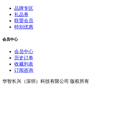
品牌专区
礼品券
联盟会员
特别优惠
会员中心
会员中心
历史订单
收藏列表
订阅咨询
华智长兴（深圳）科技有限公司 版权所有