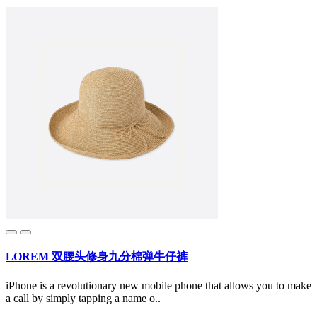
LOREM 双腰头修身九分棉弹牛仔裤
iPhone is a revolutionary new mobile phone that allows you to make
a call by simply tapping a name o..