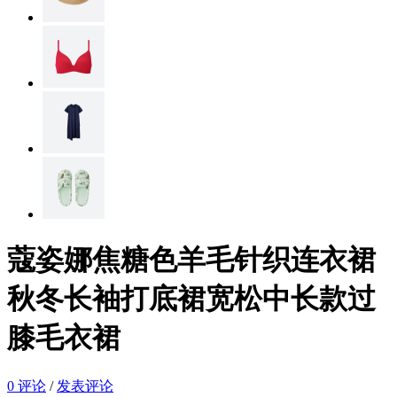
蔻姿娜焦糖色羊毛针织连衣裙
秋冬长袖打底裙宽松中长款过
膝毛衣裙
0 评论
/
发表评论