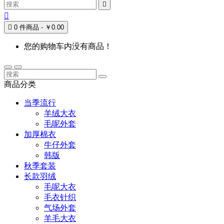



0 件商品 - ￥0.00
您的购物车内没有商品！
商品分类
当季流行
羊绒大衣
毛呢外套
加厚棉衣
牛仔外套
韩版
秋季套装
长款羽绒
毛呢大衣
毛衣针织
气场外套
羊毛大衣