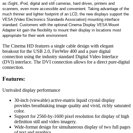
as iSight, iPod, digital and still cameras, hard drives, printers and
scanners, even more accessible and convenient. Taking advantage of the
much thinner and lighter footprint of an LCD, the new displays support the
VESA (Video Electronics Standards Association) mounting interface
standard. Customers with the optional Cinema Display VESA Mount
Adapter kit gain the flexibility to mount their display in locations most
appropriate for their work environment.
The Cinema HD features a single cable design with elegant
breakout for the USB 2.0, FireWire 400 and a pure digital
connection using the industry standard Digital Video Interface
(DVI) interface. The DVI connection allows for a direct pure-digital
connection.
Features:
Unrivaled display performance
30-inch (viewable) active-matrix liquid crystal display
provides breathtaking image quality and vivid, richly saturated
color.
Support for 2560-by-1600 pixel resolution for display of high
definition still and video imagery.
Wide-format design for simultaneous display of two full pages
of text and graphics.