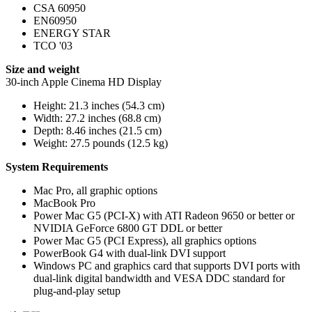
CSA 60950
EN60950
ENERGY STAR
TCO '03
Size and weight
30-inch Apple Cinema HD Display
Height: 21.3 inches (54.3 cm)
Width: 27.2 inches (68.8 cm)
Depth: 8.46 inches (21.5 cm)
Weight: 27.5 pounds (12.5 kg)
System Requirements
Mac Pro, all graphic options
MacBook Pro
Power Mac G5 (PCI-X) with ATI Radeon 9650 or better or
NVIDIA GeForce 6800 GT DDL or better
Power Mac G5 (PCI Express), all graphics options
PowerBook G4 with dual-link DVI support
Windows PC and graphics card that supports DVI ports with
dual-link digital bandwidth and VESA DDC standard for
plug-and-play setup