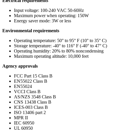
Electrical requirements
Input voltage: 100-240 VAC 50-60Hz
Maximum power when operating: 150W
Energy saver mode: 3W or less
Environmental requirements
Operating temperature: 50° to 95° F (10° to 35° C)
Storage temperature: -40° to 116° F (-40° to 47° C)
Operating humidity: 20% to 80% noncondensing
Maximum operating altitude: 10,000 feet
Agency approvals
FCC Part 15 Class B
EN55022 Class B
EN55024
VCCI Class B
AS/NZS 3548 Class B
CNS 13438 Class B
ICES-003 Class B
ISO 13406 part 2
MPR II
IEC 60950
UL 60950