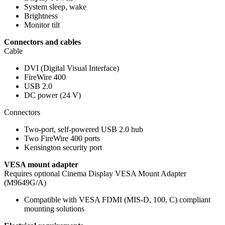
System sleep, wake
Brightness
Monitor tilt
Connectors and cables
Cable
DVI (Digital Visual Interface)
FireWire 400
USB 2.0
DC power (24 V)
Connectors
Two-port, self-powered USB 2.0 hub
Two FireWire 400 ports
Kensington security port
VESA mount adapter
Requires optional Cinema Display VESA Mount Adapter
(M9649G/A)
Compatible with VESA FDMI (MIS-D, 100, C) compliant
mounting solutions