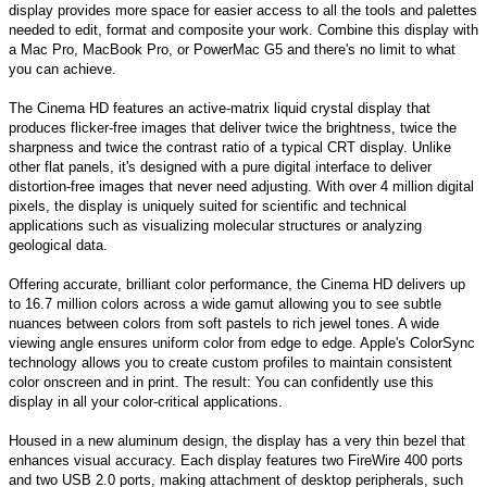
display provides more space for easier access to all the tools and palettes
needed to edit, format and composite your work. Combine this display with
a Mac Pro, MacBook Pro, or PowerMac G5 and there's no limit to what
you can achieve.
The Cinema HD features an active-matrix liquid crystal display that
produces flicker-free images that deliver twice the brightness, twice the
sharpness and twice the contrast ratio of a typical CRT display. Unlike
other flat panels, it's designed with a pure digital interface to deliver
distortion-free images that never need adjusting. With over 4 million digital
pixels, the display is uniquely suited for scientific and technical
applications such as visualizing molecular structures or analyzing
geological data.
Offering accurate, brilliant color performance, the Cinema HD delivers up
to 16.7 million colors across a wide gamut allowing you to see subtle
nuances between colors from soft pastels to rich jewel tones. A wide
viewing angle ensures uniform color from edge to edge. Apple's ColorSync
technology allows you to create custom profiles to maintain consistent
color onscreen and in print. The result: You can confidently use this
display in all your color-critical applications.
Housed in a new aluminum design, the display has a very thin bezel that
enhances visual accuracy. Each display features two FireWire 400 ports
and two USB 2.0 ports, making attachment of desktop peripherals, such