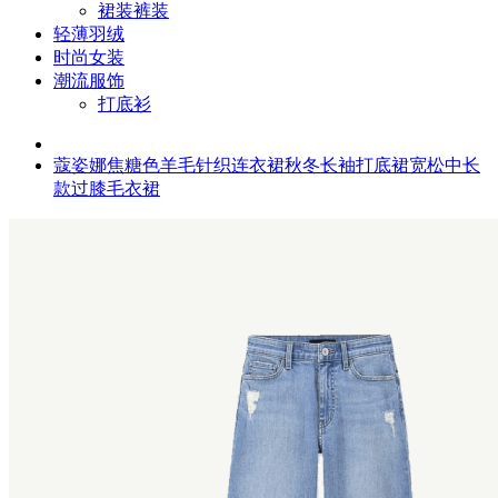
裙装裤装
轻薄羽绒
时尚女装
潮流服饰
打底衫
蔻姿娜焦糖色羊毛针织连衣裙秋冬长袖打底裙宽松中长
款过膝毛衣裙