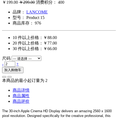
￥199.00
￥299.00
消费积分： 400
品牌：
LANCOME
型号：
Product 15
商品库存：
976
10 件以上价格：￥88.00
20 件以上价格：￥77.00
30 件以上价格：￥66.00
尺码
-
+
加入购物车
本商品的最小起订量为 2
商品详情
商品属性
商品评价
The 30-inch Apple Cinema HD Display delivers an amazing 2560 x 1600
pixel resolution. Designed specifically for the creative professional, this