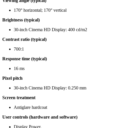
Viewing angle (typical)
170° horizontal; 170° vertical
Brightness (typical)
30-inch Cinema HD Display: 400 cd/m2
Contrast ratio (typical)
700:1
Response time (typical)
16 ms
Pixel pitch
30-inch Cinema HD Display: 0.250 mm
Screen treatment
Antiglare hardcoat
User controls (hardware and software)
Display Power,