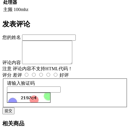
处理器
主频
100mhz
发表评论
您的姓名
评论内容
注意
评论内容不支持HTML代码！
评分
差评
好评
请输入验证码
提交
相关商品