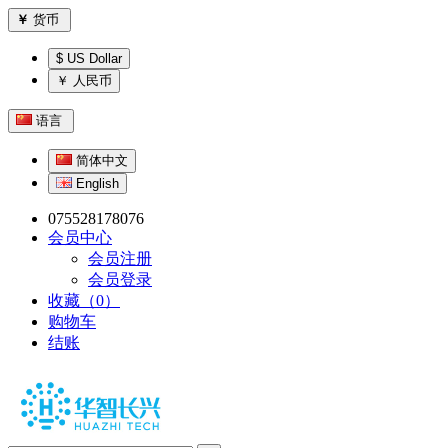
￥
货币
$ US Dollar
￥ 人民币
语言
简体中文
English
075528178076
会员中心
会员注册
会员登录
收藏（0）
购物车
结账