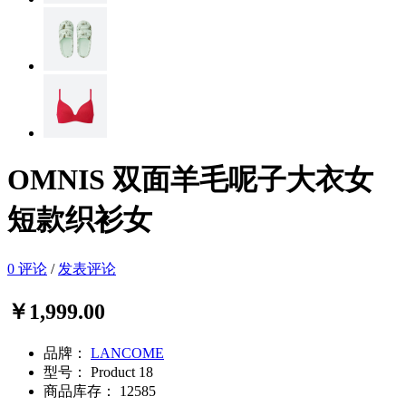
OMNIS 双面羊毛呢子大衣女
短款织衫女
0 评论
/
发表评论
￥1,999.00
品牌：
LANCOME
型号：
Product 18
商品库存：
12585