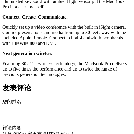
illuminated keyboard with ambient light sensor put the MacBook
Pro in a class by itself.
Connect. Create. Communicate.
Quickly set up a video conference with the built-in iSight camera.
Control presentations and media from up to 30 feet away with the
included Apple Remote. Connect to high-bandwidth peripherals
with FireWire 800 and DVI.
Next-generation wireless
Featuring 802.11n wireless technology, the MacBook Pro delivers
up to five times the performance and up to twice the range of
previous-generation technologies.
发表评论
您的姓名
评论内容
注意
评论内容不支持HTML代码！