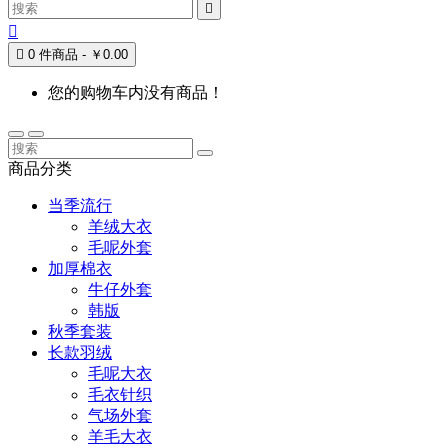



0 件商品 - ￥0.00
您的购物车内没有商品！
商品分类
当季流行
羊绒大衣
毛呢外套
加厚棉衣
牛仔外套
韩版
秋季套装
长款羽绒
毛呢大衣
毛衣针织
气场外套
羊毛大衣