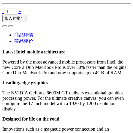
-
+
加入购物车
商品详情
商品评价
Latest Intel mobile architecture
Powered by the most advanced mobile processors from Intel, the
new Core 2 Duo MacBook Pro is over 50% faster than the original
Core Duo MacBook Pro and now supports up to 4GB of RAM.
Leading-edge graphics
The NVIDIA GeForce 8600M GT delivers exceptional graphics
processing power. For the ultimate creative canvas, you can even
configure the 17-inch model with a 1920-by-1200 resolution
display.
Designed for life on the road
Innovations such as a magnetic power connection and an