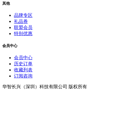
其他
品牌专区
礼品券
联盟会员
特别优惠
会员中心
会员中心
历史订单
收藏列表
订阅咨询
华智长兴（深圳）科技有限公司 版权所有