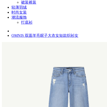
裙装裤装
轻薄羽绒
时尚女装
潮流服饰
打底衫
OMNIS 双面羊毛呢子大衣女短款织衫女