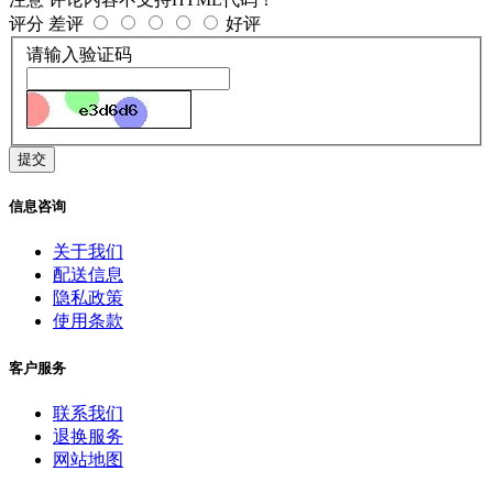
评分
差评
好评
请输入验证码
提交
信息咨询
关于我们
配送信息
隐私政策
使用条款
客户服务
联系我们
退换服务
网站地图